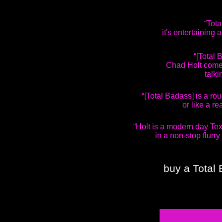
“Tota
it's entertaining
“[Total
Chad Holt comes
talki
“[Total Badass] is a ro
or like a re
“Holt is a modern day Tex
in a non-stop flurry
buy a Total 