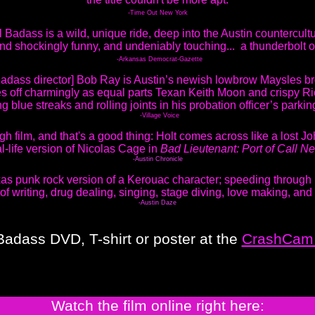
-Time Out New York
l Badass is a wild, unique ride, deep into the Austin countercult
 and shockingly funny, and undeniably touching... a thunderbolt 
-Arkansas Democrat-Gazette
 Badass director] Bob Ray is Austin’s newish lowbrow Maysles br
 off charmingly as equal parts Texan Keith Moon and crispy R
ng blue streaks and rolling joints in his probation officer’s parking
-Village Voice
ugh film, and that's a good thing: Holt comes across like a lost Jo
al-life version of Nicolas Cage in
Bad Lieutenant: Port of Call N
-Austin Chronicle
as punk rock version of a Kerouac character; speeding through 
 of writing, drug dealing, singing, stage diving, love making, and
-Austin Daze
Badass DVD, T-shirt or poster at the
CrashCam 
Watch the film online right here: