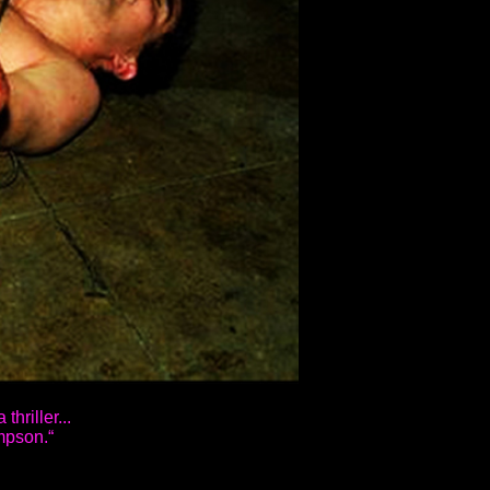
thriller...
mpson.“