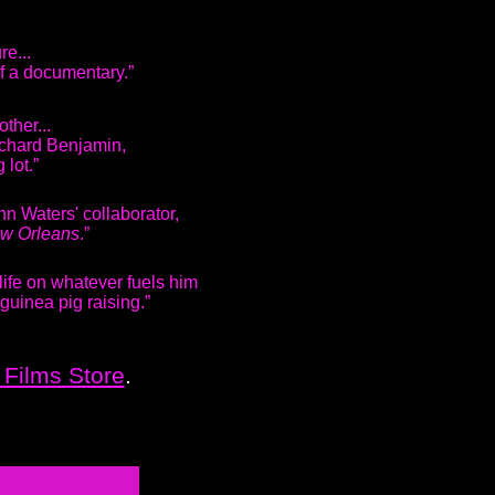
ure...
of a documentary.”
other...
ichard Benjamin,
 lot.”
hn Waters' collaborator,
ew Orleans
.”
life on whatever fuels him
 guinea pig raising.”
Films Store
.