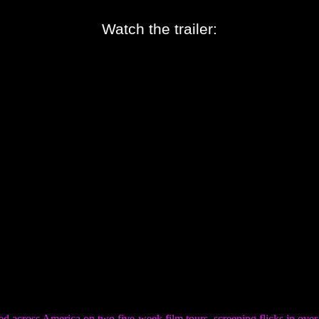
Watch the trailer:
d across America on two five-week film tours, screening flicks in over 