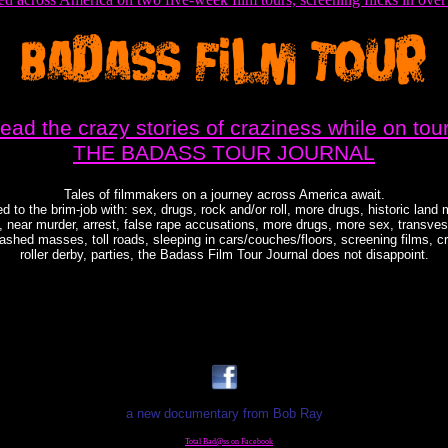
read the crazy stories of craziness while on tour
THE BADASS TOUR JOURNAL
Tales of filmmakers on a journey across America await.
d to the brim-job with: sex, drugs, rock and/or roll, more drugs, historic land 
, near murder, arrest, false rape accusations, more drugs, more sex, transvest
shed masses, toll roads, sleeping in cars/couches/floors, screening films, c
roller derby, parties, the Badass Film Tour Journal does not disappoint.
a new documentary from Bob Ray
Total Bad@ss on Facebook