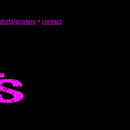
shirts/posters
•
contact