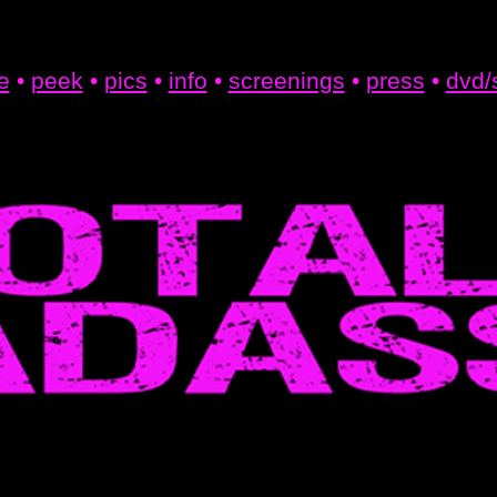
e
•
peek
•
pics
•
info
•
screenings
•
press
•
dvd/