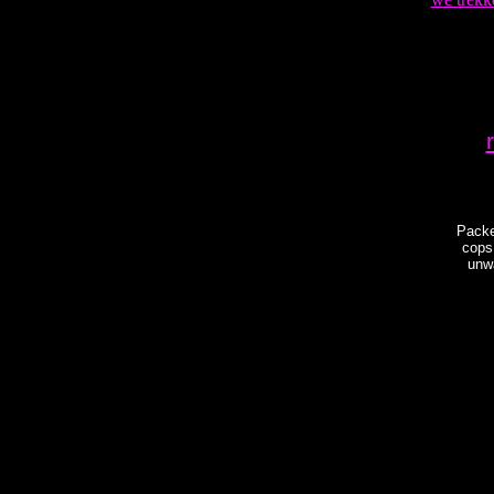
Packe
cops
unwa