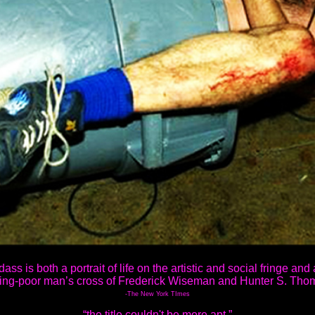
ass is both a portrait of life on the artistic and social fringe and a 
ing-poor man’s cross of Frederick Wiseman and Hunter S. Tho
-The New York TImes
“the title couldn't be more apt.”