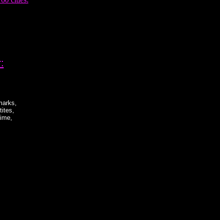
:
marks,
ites,
rime,