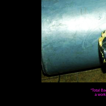
“Total Bad
a work