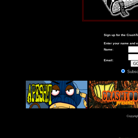
Sign up for the
CrashT
Enter your name and e
Name:
Email:
Subsc
Copyrig