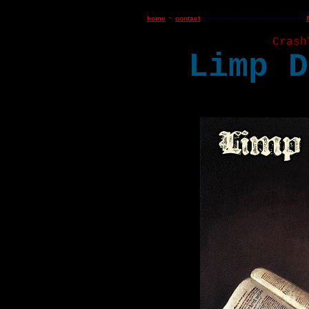
home
~
contact
~
~~~~~~~~~~~~~~~~~~~~~~~~
Crash
Limp D